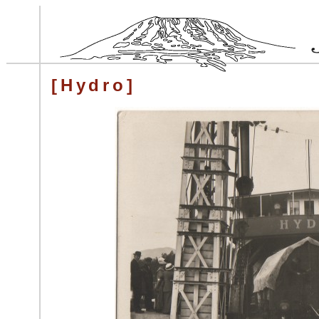
[Hydro]