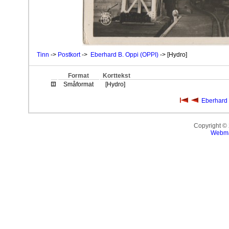
Tinn
->
Postkort
->
Eberhard B. Oppi (OPPI)
-> [Hydro]
Format
Korttekst
Småformat
[Hydro]
Eberhard 
Copyright ©
Webma